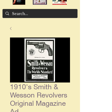
1910's Smith &
Wesson Revolvers
Original Magazine
Ad