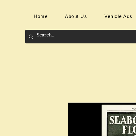
Home
About Us
Vehicle Ads