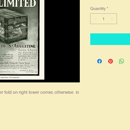
Quantity
*
er fold on right lower corner, otherwise in