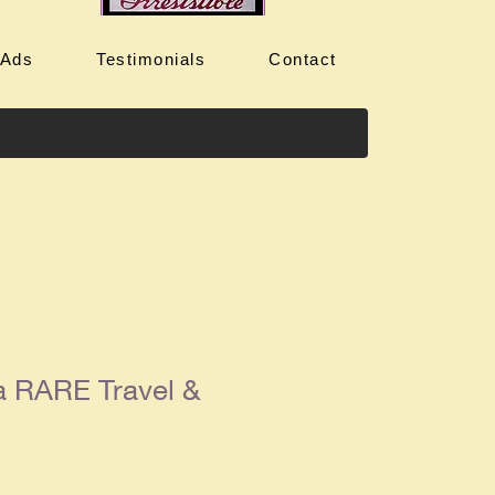
 Ads
Testimonials
Contact
a RARE Travel &