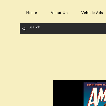
Home
About Us
Vehicle Ads