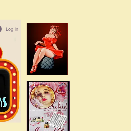
Log In