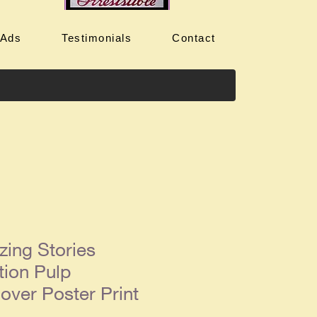
 Ads
Testimonials
Contact
ing Stories
tion Pulp
ver Poster Print