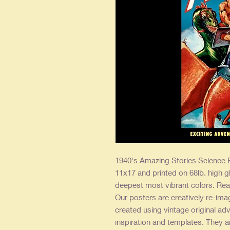
1940's Amazing Stories Science F
11x17 and printed on 68lb. high g
deepest most vibrant colors. Rea
Our posters are creatively re-ima
created using vintage original adv
inspiration and templates. They a