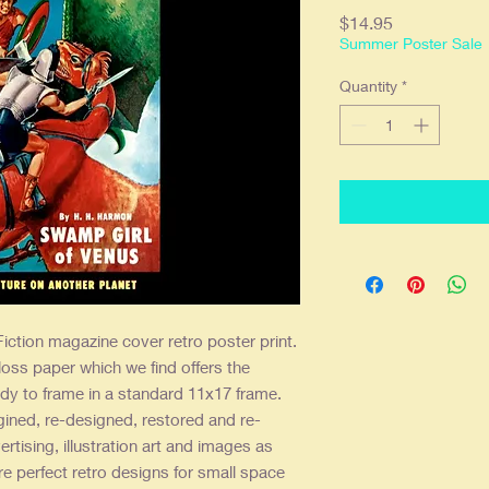
Price
$14.95
Summer Poster Sale
Quantity
*
iction magazine cover retro poster print.
loss paper which we find offers the
dy to frame in a standard 11x17 frame.
gined, re-designed, restored and re-
ertising, illustration art and images as
re perfect retro designs for small space