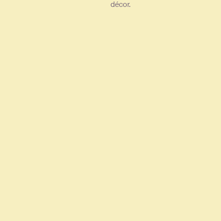
décor.