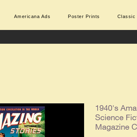
Americana Ads
Poster Prints
Classic
1940's Amaz
Science Fic
Magazine Co